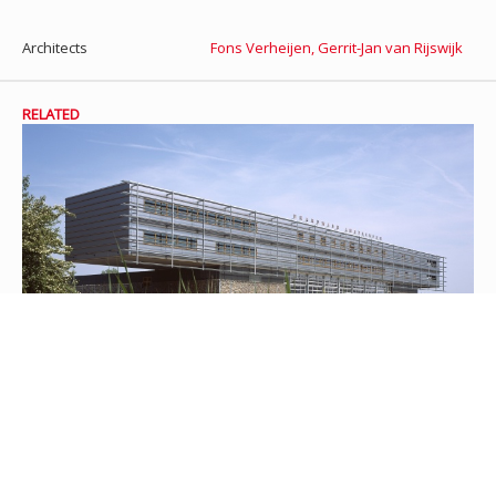
Architects
Fons Verheijen
,
Gerrit-Jan van Rijswijk
RELATED
Fire station Amstelveen
In 2003 a sturdy looking fire station was yielded. The building is
located at the entrance of Amstelveen form highway A9 and shows
the firetrucks ready for duty. The technical building on top of
the rough base is used for offices, sleepingquarters and a gym.