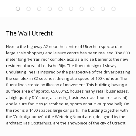
The Wall Utrecht
Next to the highway A2 near the centre of Utrecht a spectacular
large scale shopping and leisure centre has been realised. The 800
meter long “Ferrari red” complex acts as a noise barrier to the new
residential area of Leidsche Rijn. The fluent design of slowly
undulating lines is inspired by the perspective of the driver passing
the complex in 32 seconds, driving at a speed of 100 km/hour. The
fluent lines create an illusion of movement. This building, having a
surface area of approx. 65,000m2, houses many retail businesses,
a high-quality DIY store, a catering business (fast-food restaurant)
and leisure facilities (discotheque, sports or multi-purpose hall). On
the roof is a 1400 spaces large car park. The building together with
the ‘Cockpitgebouw’ at the Wetering Noord area, designed by the
architect Kas Oosterhuis, are the showpiece of the city of Utrecht.