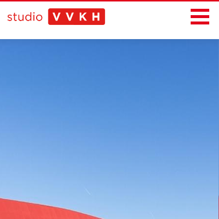
News
Projects
Office
Contact