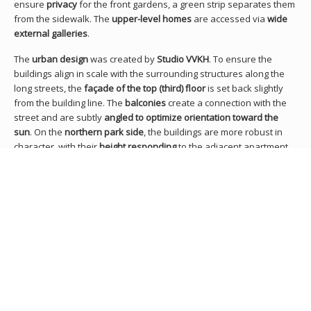
ensure
privacy
for the front gardens, a green strip separates them
from the sidewalk. The
upper-level homes
are accessed via
wide
external galleries
.
The
urban design
was created by
Studio VVKH
. To ensure the
buildings align in scale with the surrounding structures along the
long streets, the
façade of the top (third) floor
is set back slightly
from the building line. The
balconies
create a connection with the
street and are subtly
angled to optimize orientation toward the
sun
. On the
northern park side
, the buildings are more robust in
character, with their
height responding
to the adjacent apartment
block.
Architects
Thomas Gillet
,
Gerrit-Jan van Rijswijk
Client(s)
Housing association St. Willibrordus
RELATED