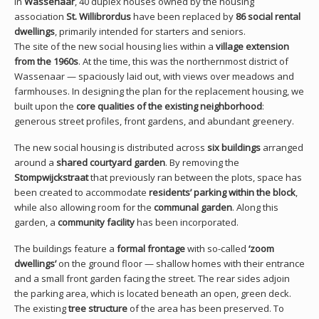
In
Wassenaar
, 40 duplex houses owned by the housing
association
St. Willibrordus
have been replaced by
86 social rental
dwellings
, primarily intended for starters and seniors.
The site of the new social housing lies within a
village extension
from the 1960s
. At the time, this was the northernmost district of
Wassenaar — spaciously laid out, with views over meadows and
farmhouses. In designing the plan for the replacement housing, we
built upon the
core qualities of the existing neighborhood
:
generous street profiles, front gardens, and abundant greenery.
The new social housing is distributed across
six buildings
arranged
around a
shared courtyard garden
. By removing the
Stompwijckstraat
that previously ran between the plots, space has
been created to accommodate
residents’ parking within the block
,
while also allowing room for the
communal garden
. Along this
garden, a
community facility
has been incorporated.
The buildings feature a
formal frontage
with so-called
‘zoom
dwellings’
on the ground floor — shallow homes with their entrance
and a small front garden facing the street. The rear sides adjoin
the parking area, which is located beneath an open, green deck.
The existing
tree structure
of the area has been preserved. To