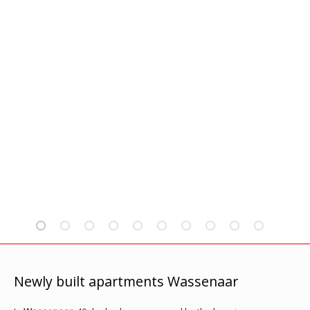
Newly built apartments Wassenaar