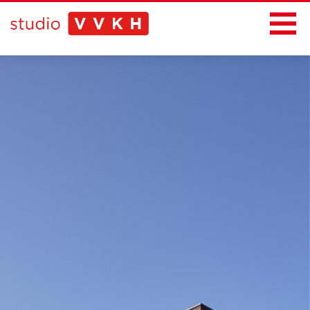
News
Projects
Office
Contact