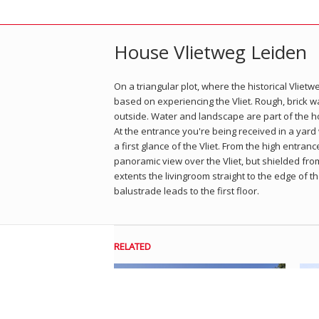
House Vlietweg Leiden
On a triangular plot, where the historical Vliet
based on experiencing the Vliet. Rough, brick w
outside. Water and landscape are part of the h
At the entrance you're being received in a yard
a first glance of the Vliet. From the high entranc
panoramic view over the Vliet, but shielded fr
extents the livingroom straight to the edge of t
balustrade leads to the first floor.
RELATED