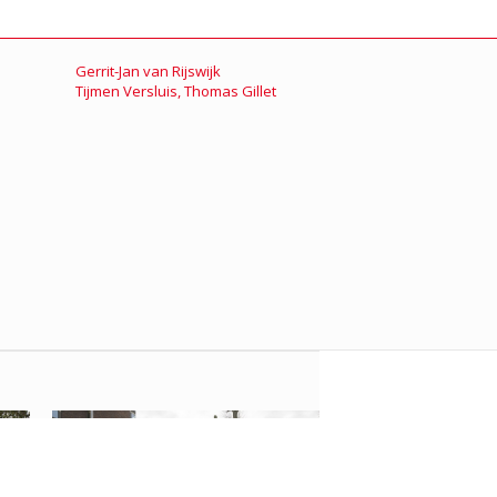
Gerrit-Jan van Rijswijk
Tijmen Versluis
,
Thomas Gillet