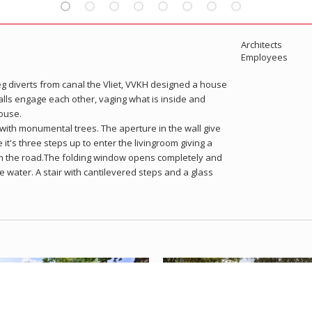
Architects
Employees
weg diverts from canal the Vliet, VVKH designed a house
alls engage each other, vaging what is inside and
ouse.
 with monumental trees. The aperture in the wall give
e it's three steps up to enter the livingroom giving a
om the road.The folding window opens completely and
he water. A stair with cantilevered steps and a glass