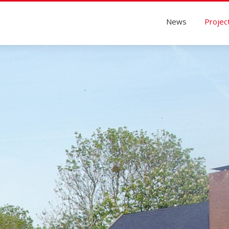
News
Projec