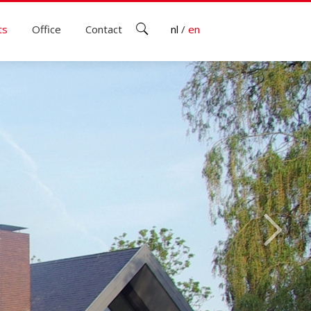
ts
Office
Contact
nl
/
en