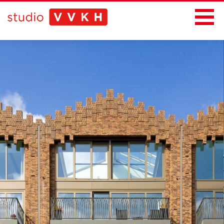
News
Projects
Office
Contact