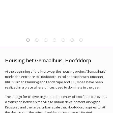
Housing het Gemaalhuis, Hoofddorp
At the beginning of the Kruisweg, the housing project ‘Gemaalhuis’
marks the entrance to Hoofddorp. In collaboration with Timpaan,
RROG Urban Planning and Landscape and IBB, moes have been
realized in a place where offices used to dominate in the past.
The design for 83 dwellings near the center of Hoofddorp provides
a transition between the village ribbon development along the
Kruisweg and the large, urban scale that Hoofddorp aspires to. At
the design site, the original polder structure was situated