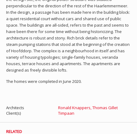
perpendicular to the direction of the rest of the Haarlemmermeer.
In the design, a passage has been made here in the building block:
a quiet residential court without cars and shared use of public
space. The buildings are all-sided, refers to the past and seems to
have been there for some time without being historicizing. The
architecture is robust and stony. Rich brick details refer to the
steam pumping stations that stood at the beginning of the creation
of Hoofddorp. The complex is a neighbourhood in itself and has
variety of housing typologies; single-family houses, veranda
houses, terrace houses and apartments. The apartments are
designed as freely divisible lofts.
The homes were completed in June 2020.
Architects
Ronald Knappers
,
Thomas Gillet
Client(s)
Timpaan
RELATED